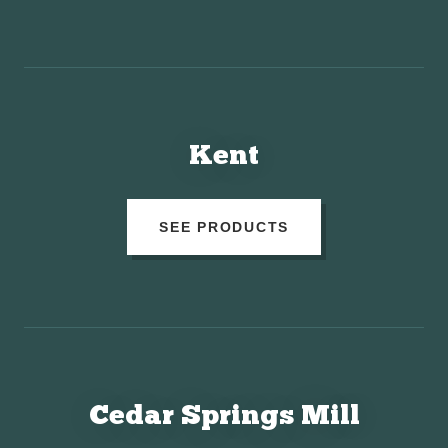
Kent
SEE PRODUCTS
Cedar Springs Mill