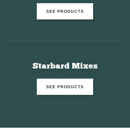
SEE PRODUCTS
Starbard Mixes
SEE PRODUCTS