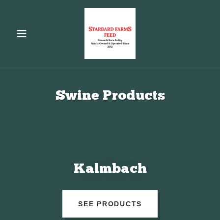
Swine Products
Kalmbach
SEE PRODUCTS